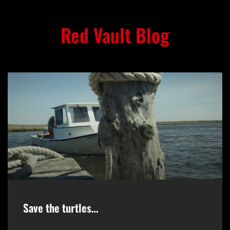
Red Vault Blog
Save the turtles…