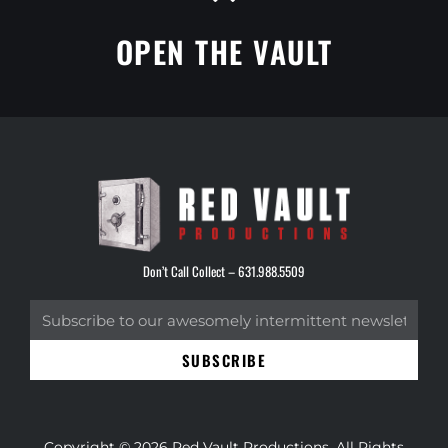
OPEN THE VAULT
Don’t Call Collect –
631.988.5509
SUBSCRIBE
Copyright © 2026 Red Vault Productions. All Rights