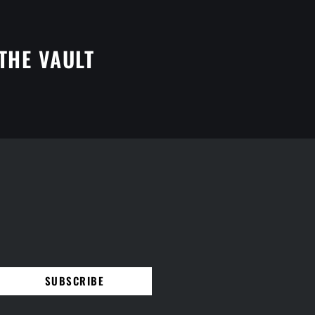
THE VAULT
SUBSCRIBE