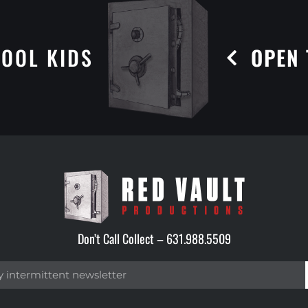
OOL KIDS
OPEN 
Don’t Call Collect –
631.988.5509