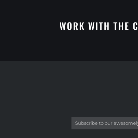
WORK WITH THE C