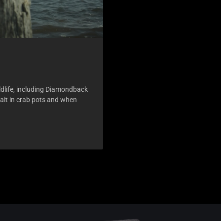
ldlife, including Diamondback
bait in crab pots and when