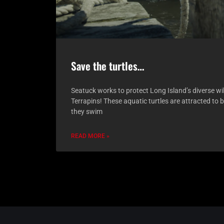
Save the turtles…
Seatuck works to protect Long Island’s diverse wi
Terrapins! These aquatic turtles are attracted to 
they swim
READ MORE »