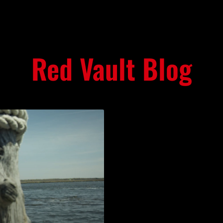
Red Vault Blog