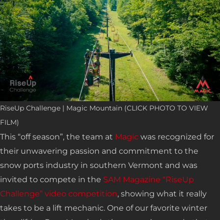
RiseUp Challenge | Magic Mountain (CLICK PHOTO TO VIEW
FILM)
This “off season”, the team at
Magic
was recognized for
their unwavering passion and commitment to the
snow ports industry in southern Vermont and was
invited to compete in the
SAM Magazine “RiseUp
Challenge” video competition
, showing what it really
takes to be a lift mechanic. One of our favorite winter