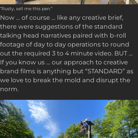
“Rusty, sell me this pen.”
Now … of course … like any creative brief,
there were suggestions of the standard
talking head narratives paired with b-roll
footage of day to day operations to round
out the required 3 to 4 minute video. BUT …
If you know us … our approach to creative
brand films is anything but “STANDARD” as
we love to break the mold and disrupt the
norm.