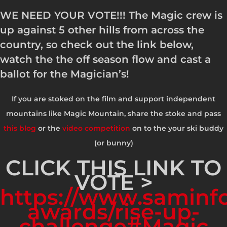
WE NEED YOUR VOTE!!! The Magic crew is
up against 5 other hills from across the
country, so check out the link below,
watch the the off season flow and cast a
ballot for the Magician’s!
If you are stoked on the film and support independent
mountains like Magic Mountain, share the stoke and pass
this blog
or the
video competition
on to the your ski buddy
(or bunny)
CLICK THIS LINK TO
VOTE >
https://www.saminfo
awards/rise-up-
challenge#Magic