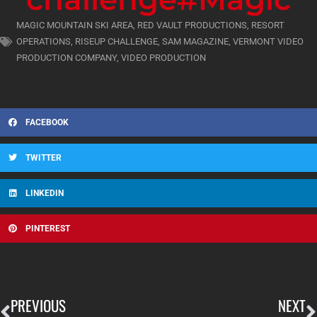
MAGIC MOUNTAIN SKI AREA
,
RED VAULT PRODUCTIONS
,
RESORT
OPERATIONS
,
RISEUP CHALLENGE
,
SAM MAGAZINE
,
VERMONT VIDEO
PRODUCTION COMPANY
,
VIDEO PRODUCTION
FACEBOOK
TWITTER
LINKEDIN
PINTEREST
PREVIOUS
NEXT