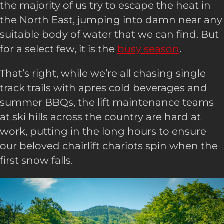
the majority of us try to escape the heat in
the North East, jumping into damn near any
suitable body of water that we can find. But
for a select few, it is the
busy season
.
That’s right, while we’re all chasing single
track trails with apres cold beverages and
summer BBQs, the lift maintenance teams
at ski hills across the country are hard at
work, putting in the long hours to ensure
our beloved chairlift chariots spin when the
first snow falls.