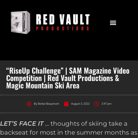
“RiseUp Challenge” | SAM Magazine Video
Competition | Red Vault Productions &
Magic Mountain Ski Area
By
Stefan Beaumont
August 3, 2022
3:47 pm
LET’S FACE IT
… thoughts of skiing take a
backseat for most in the summer months as