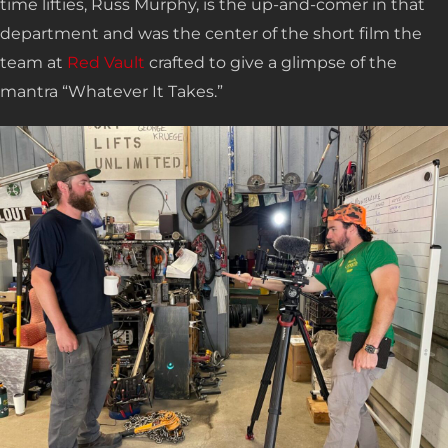
time lifties, Russ Murphy, is the up-and-comer in that
department and was the center of the short film the
team at
Red Vault
crafted to give a glimpse of the
mantra “Whatever It Takes.”