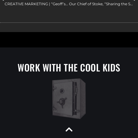
CREATIVE MARKETING | “Geoff’s Secret Message” | a Red Vault Productions Film
Our Chief of Stoke, “Sharing the Stoke” of Vermont Skiing | Matador Network | Vermont Filmmaker
WORK WITH THE COOL KIDS