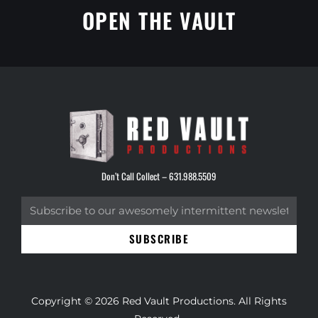
OPEN THE VAULT
Don’t Call Collect –
631.988.5509
SUBSCRIBE
Copyright © 2026 Red Vault Productions. All Rights