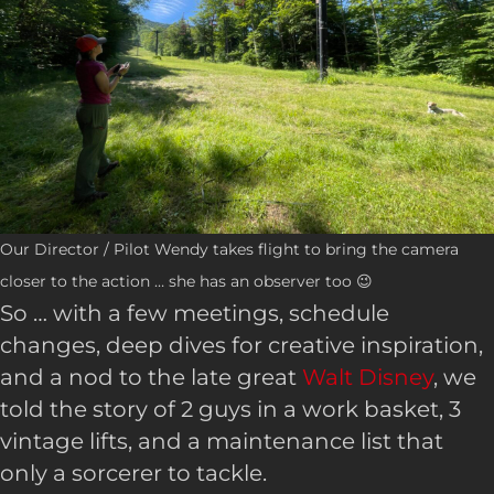
Our Director / Pilot Wendy takes flight to bring the camera
closer to the action … she has an observer too 😉
So … with a few meetings, schedule
changes, deep dives for creative inspiration,
and a nod to the late great
Walt Disney
, we
told the story of 2 guys in a work basket, 3
vintage lifts, and a maintenance list that
only a sorcerer to tackle.